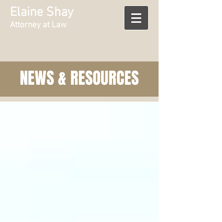
Elaine Shay
Attorney at Law
NEWS & RESOURCES